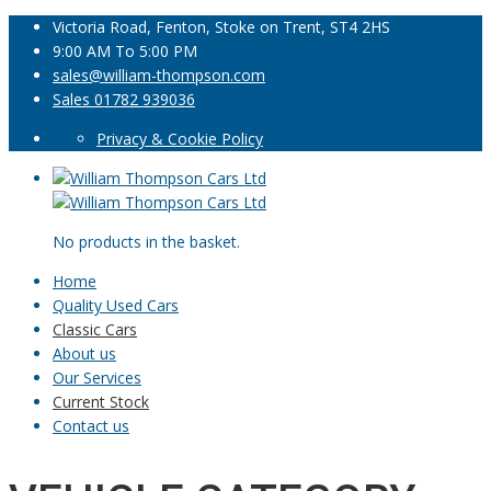
Victoria Road, Fenton, Stoke on Trent, ST4 2HS
9:00 AM To 5:00 PM
sales@william-thompson.com
Sales 01782 939036
Privacy & Cookie Policy
No products in the basket.
Home
Quality Used Cars
Classic Cars
About us
Our Services
Current Stock
Contact us