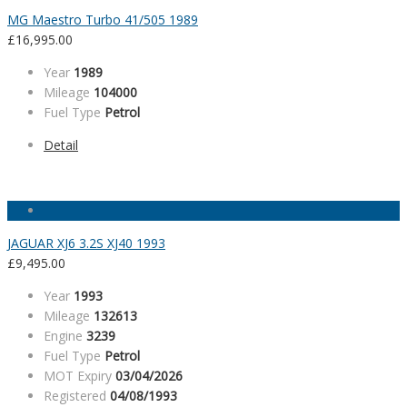
MG Maestro Turbo 41/505 1989
£
16,995.00
Year
1989
Mileage
104000
Fuel Type
Petrol
Detail
JAGUAR XJ6 3.2S XJ40 1993
£
9,495.00
Year
1993
Mileage
132613
Engine
3239
Fuel Type
Petrol
MOT Expiry
03/04/2026
Registered
04/08/1993