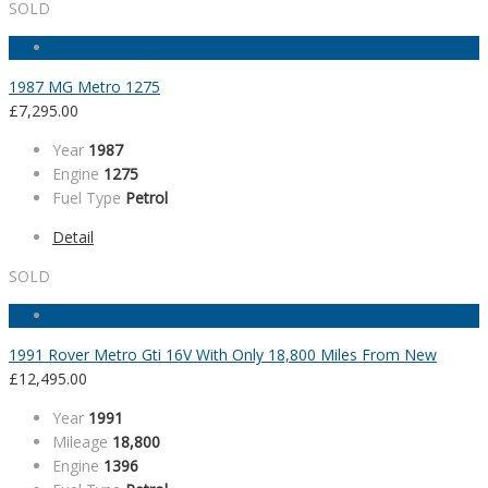
SOLD
1987 MG Metro 1275
£
7,295.00
Year
1987
Engine
1275
Fuel Type
Petrol
Detail
SOLD
1991 Rover Metro Gti 16V With Only 18,800 Miles From New
£
12,495.00
Year
1991
Mileage
18,800
Engine
1396