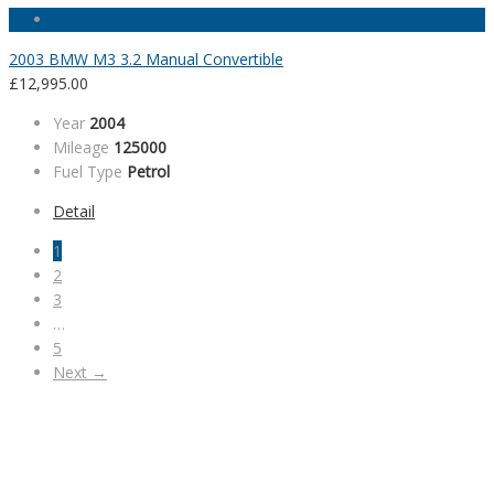
2003 BMW M3 3.2 Manual Convertible
£
12,995.00
Year
2004
Mileage
125000
Fuel Type
Petrol
Detail
1
2
3
…
5
Next →
SALES HOURS