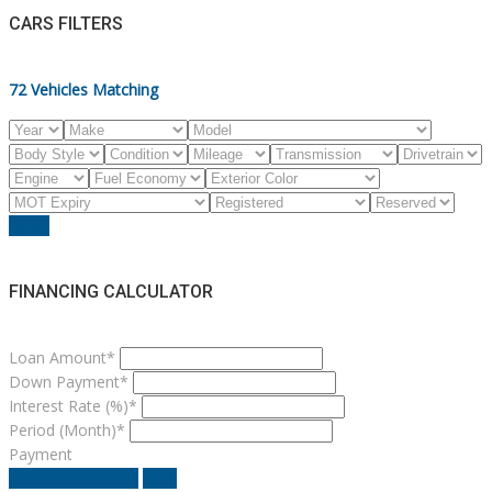
CARS FILTERS
72
Vehicles Matching
Reset
FINANCING CALCULATOR
Loan Amount*
Down Payment*
Interest Rate (%)*
Period (Month)*
Payment
estimate payment
clear