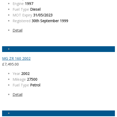
Engine
1997
Fuel Type
Diesel
MOT Expiry
31/05/2023
Registered
30th September 1999
Detail
MG ZR 160 2002
£
7,495.00
Year
2002
Mileage
27500
Fuel Type
Petrol
Detail