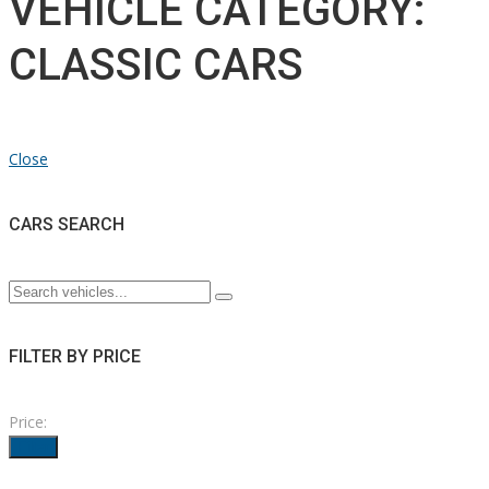
VEHICLE CATEGORY:
CLASSIC CARS
Close
CARS SEARCH
FILTER BY PRICE
Price:
Filter