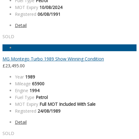
Fuel Type
Petrol
MOT Expiry
10/08/2024
Registered
06/08/1991
Detail
SOLD
MG Montego Turbo 1989 Show Winning Condition
£
23,495.00
Year
1989
Mileage
65900
Engine
1994
Fuel Type
Petrol
MOT Expiry
Full MOT Included With Sale
Registered
24/08/1989
Detail
SOLD