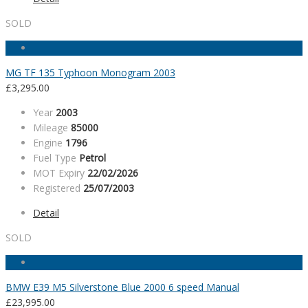
SOLD
MG TF 135 Typhoon Monogram 2003
£
3,295.00
Year
2003
Mileage
85000
Engine
1796
Fuel Type
Petrol
MOT Expiry
22/02/2026
Registered
25/07/2003
Detail
SOLD
BMW E39 M5 Silverstone Blue 2000 6 speed Manual
£
23,995.00