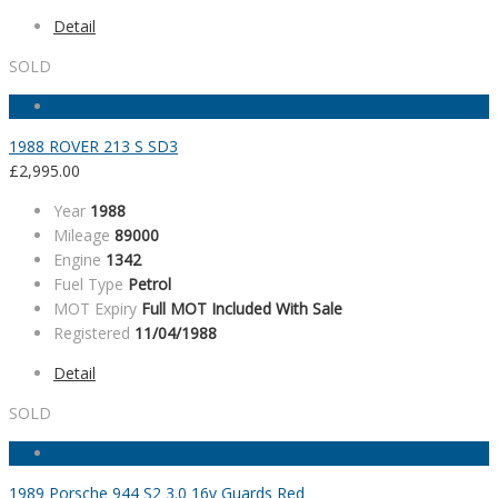
Detail
SOLD
1988 ROVER 213 S SD3
£
2,995.00
Year
1988
Mileage
89000
Engine
1342
Fuel Type
Petrol
MOT Expiry
Full MOT Included With Sale
Registered
11/04/1988
Detail
SOLD
1989 Porsche 944 S2 3.0 16v Guards Red