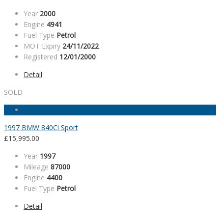
Year
2000
Engine
4941
Fuel Type
Petrol
MOT Expiry
24/11/2022
Registered
12/01/2000
Detail
SOLD
1997 BMW 840Ci Sport
£
15,995.00
Year
1997
Mileage
87000
Engine
4400
Fuel Type
Petrol
Detail