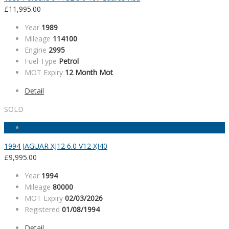
£
11,995.00
Year
1989
Mileage
114100
Engine
2995
Fuel Type
Petrol
MOT Expiry
12 Month Mot
Detail
SOLD
1994 JAGUAR XJ12 6.0 V12 XJ40
£
9,995.00
Year
1994
Mileage
80000
MOT Expiry
02/03/2026
Registered
01/08/1994
Detail