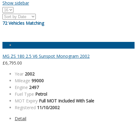
Show sidebar
72
Vehicles Matching
MG ZS 180 2.5 V6 Sunspot Monogram 2002
£
6,795.00
Year
2002
Mileage
99000
Engine
2497
Fuel Type
Petrol
MOT Expiry
Full MOT Included With Sale
Registered
11/10/2002
Detail