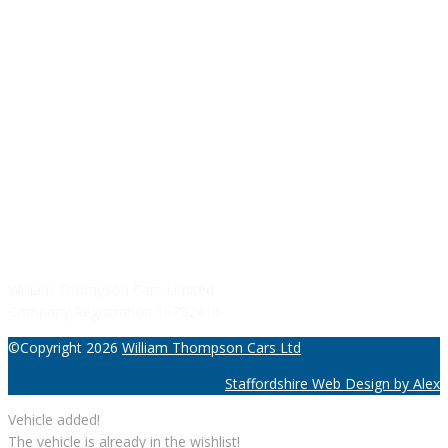
Monday - Friday: 09:00AM - 05:00PM
Saturday: 09:00AM - 04:00PM
Sunday: Closed
SERVICE HOURS
Monday - Friday: 8:30AM - 06:00PM
Saturday: Closed
Sunday: Closed
William Thompson Cars Limited
Company Registration 16732416
©Copyright 2026
William Thompson Cars Ltd
Staffordshire Web Design by Alex
Vehicle added!
The vehicle is already in the wishlist!