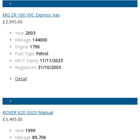
MG ZR 160 VVC Express Van
£
3,995.00
Year
2003
Mileage
144000
Engine
1796
Fuel Type
Petrol
MOT Expiry
11/11/2023
Registered
31/10/2003
Detail
ROVER 620 GSDI Manual
£
3,495.00
Year
1999
Mileage
89,706