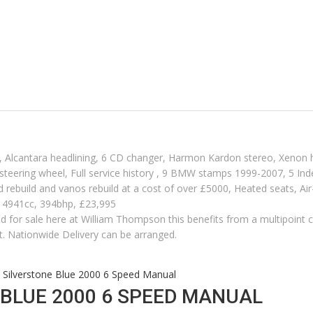
ck, Alcantara headlining, 6 CD changer, Harmon Kardon stereo, Xenon h
 steering wheel, Full service history , 9 BMW stamps 1999-2007, 5 In
end rebuild and vanos rebuild at a cost of over £5000, Heated seats, Air
, 4941cc, 394bhp, £23,995
red for sale here at William Thompson this benefits from a multipoint ch
t. Nationwide Delivery can be arranged.
ilverstone Blue 2000 6 Speed Manual
BLUE 2000 6 SPEED MANUAL