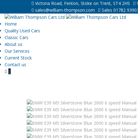
Victoria Road, Fenton, Stoke on Trent, ST4 2HS
9
sales@william-thompson.com
Sales 01782 9390
Home
Quality Used Cars
Classic Cars
About us
Our Services
Current Stock
Contact us
0