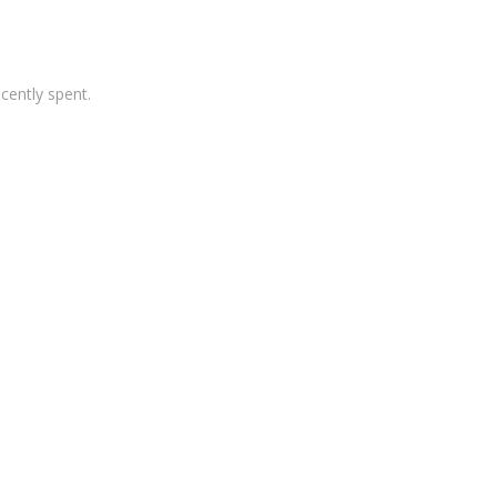
cently spent.