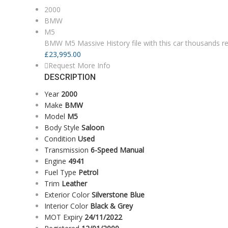
2000
BMW
M5
BMW M5 Massive History file with this car thousands re
£
23,995.00
Request More Info
DESCRIPTION
Year
2000
Make
BMW
Model
M5
Body Style
Saloon
Condition
Used
Transmission
6-Speed Manual
Engine
4941
Fuel Type
Petrol
Trim
Leather
Exterior Color
Silverstone Blue
Interior Color
Black & Grey
MOT Expiry
24/11/2022