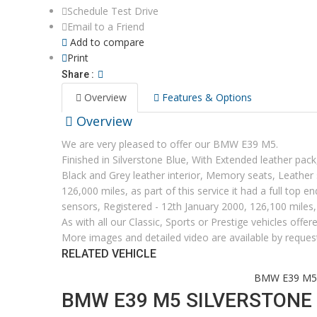
Schedule Test Drive
Email to a Friend
Add to compare
Print
Share :
Overview
Features & Options
Overview
We are very pleased to offer our BMW E39 M5.
Finished in Silverstone Blue, With Extended leather pa
Black and Grey leather interior, Memory seats, Leather
126,000 miles, as part of this service it had a full top 
sensors, Registered - 12th January 2000, 126,100 miles
As with all our Classic, Sports or Prestige vehicles offe
More images and detailed video are available by reques
RELATED VEHICLE
Home
Current Stock
2000
BMW E39 M5 S
BMW E39 M5 SILVERSTONE 