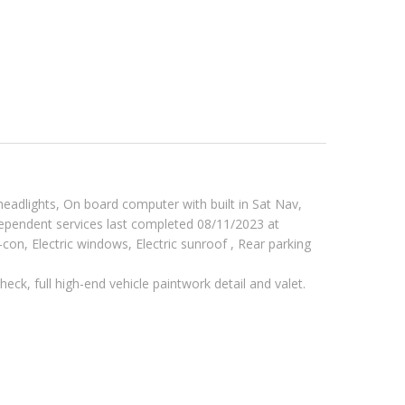
eadlights, On board computer with built in Sat Nav,
dependent services last completed 08/11/2023 at
-con, Electric windows, Electric sunroof , Rear parking
eck, full high-end vehicle paintwork detail and valet.