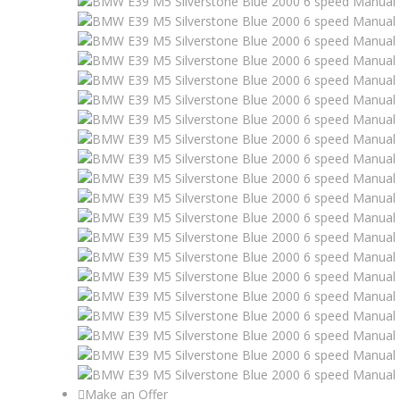
Make an Offer