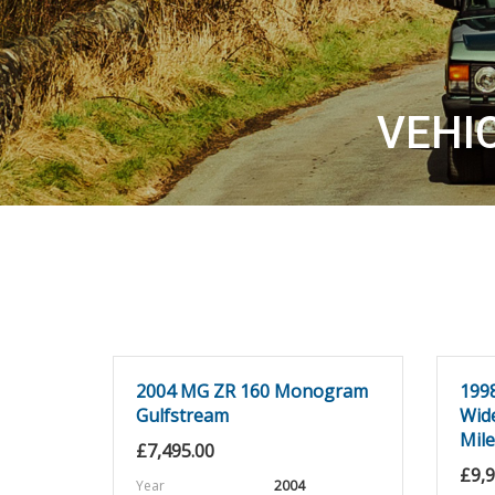
VEHI
2004 MG ZR 160 Monogram
199
Gulfstream
Wid
Mil
£
7,495.00
£
9,
Year
2004