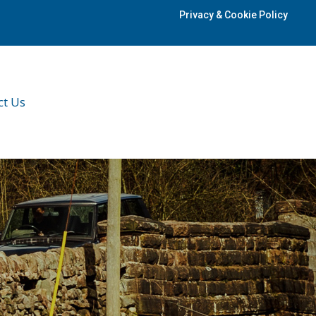
Privacy & Cookie Policy
ct Us