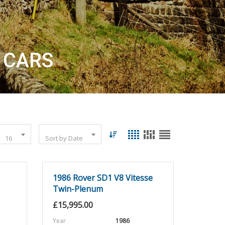
 CARS
16
Sort by Date
1986 Rover SD1 V8 Vitesse
Twin-Plenum
£
15,995.00
Year
1986