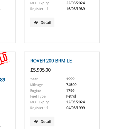
MOT Expiry
22/08/2024
Registered
16/08/1989
4
Detail
ROVER 200 BRM LE
£
5,995.00
89
Year
1999
Mileage
74500
Engine
1796
Fuel Type
Petrol
MOT Expiry
12/05/2024
Registered
04/08/1999
3
Detail
9