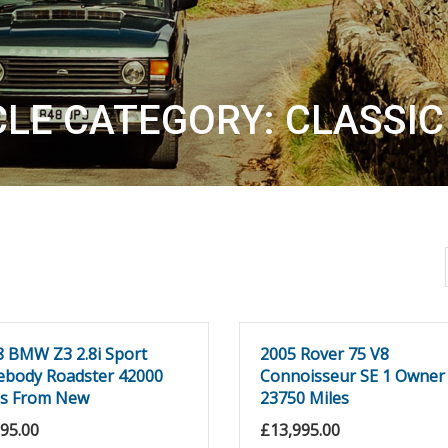
CLE CATEGORY: CLASSIC
8 BMW Z3 2.8i Sport
2005 Rover 75 V8
ebody Roadster 42000
Connoisseur SE 1 Owner
es From New
23750 Miles
995.00
£
13,995.00