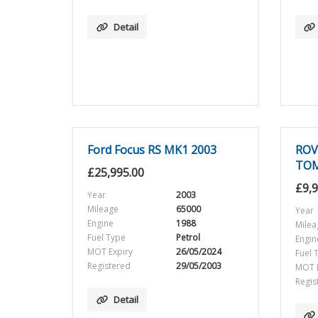
Detail
Ford Focus RS MK1 2003
ROV
TO
£
25,995.00
£
9,
Year
2003
Mileage
65000
Year
Engine
1988
Milea
Fuel Type
Petrol
Engin
MOT Expiry
26/05/2024
Fuel 
Registered
29/05/2003
MOT E
Regis
Detail