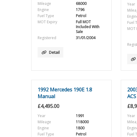
Mileage
68000
Year
Engine
1796
Milea
Fuel Type
Petrol
Engin
MOT Expiry
Full MOT
Fuel 
Included With
MOT E
Sale
Registered
31/01/2004
Regis
Detail
1992 Mercedes 190E 1.8
200
Manual
ACS
£
4,495.00
£
8,
Year
1991
Year
Mileage
118000
Milea
Engine
1800
Engin
Fuel Type
Petrol
Fuel 