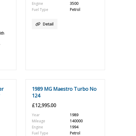
Engine
3500
Fuel Type
Petrol
Detail
ith
5
er
1989 MG Maestro Turbo No
124
£
12,995.00
Year
1989
Mileage
140000
Engine
1994
Fuel Type
Petrol