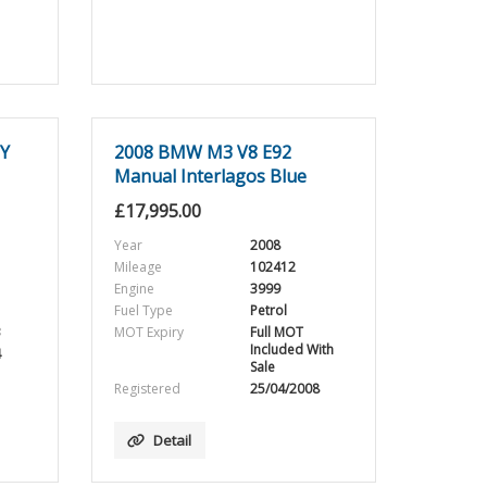
EY
2008 BMW M3 V8 E92
Manual Interlagos Blue
£
17,995.00
Year
2008
Mileage
102412
Engine
3999
Fuel Type
Petrol
3
MOT Expiry
Full MOT
Included With
4
Sale
Registered
25/04/2008
Detail