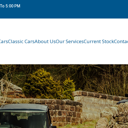
To 5:00 PM
Cars
Classic Cars
About Us
Our Services
Current Stock
Conta