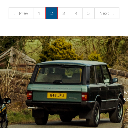
2
← Prev
1
3
4
5
Next →
W
C