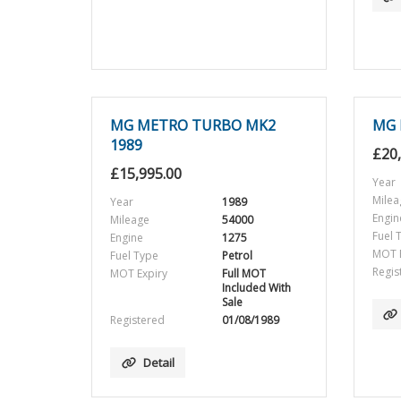
MG METRO TURBO MK2
MG 
1989
£
20
£
15,995.00
Year
Milea
Year
1989
Engin
Mileage
54000
Fuel 
Engine
1275
MOT E
Fuel Type
Petrol
Regis
MOT Expiry
Full MOT
Included With
Sale
Registered
01/08/1989
Detail