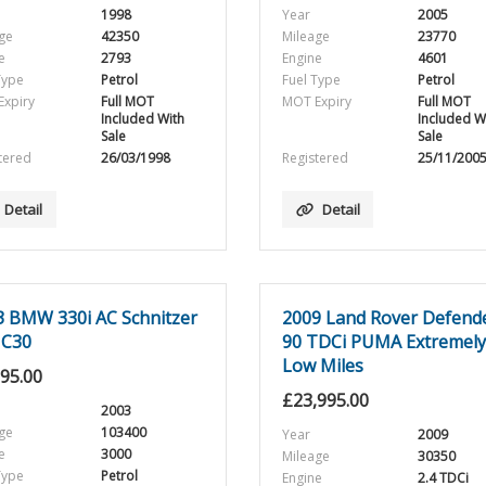
1998
Year
2005
ge
42350
Mileage
23770
e
2793
Engine
4601
Type
Petrol
Fuel Type
Petrol
xpiry
Full MOT
MOT Expiry
Full MOT
Included With
Included W
Sale
Sale
tered
26/03/1998
Registered
25/11/200
Detail
Detail
3 BMW 330i AC Schnitzer
2009 Land Rover Defend
 C30
90 TDCi PUMA Extremely
Low Miles
995.00
£
23,995.00
2003
ge
103400
Year
2009
e
3000
Mileage
30350
Type
Petrol
Engine
2.4 TDCi