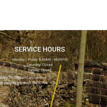
SERVICE HOURS
Monday - Friday: 8:30AM - 06:00PM
Saturday: Closed
Sunday: Closed
illiam Thompson Cars Limited
ompany Registration 16732416