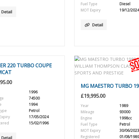
Fuel Type
Diesel
MOT Expiry
19/12/202
Detail
Detail
ER 220 TURBO COUPE
MCAT
995.00
MG MAESTRO TURBO 19
1996
£
19,995.00
ge
74500
e
1994
Year
1989
Type
Petrol
Mileage
93000
xpiry
17/05/2024
Engine
1998cc
tered
15/02/1996
Fuel Type
Petrol
MOT Expiry
30/06/202
Registered
01/08/198
Detail