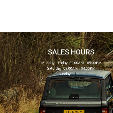
SALES HOURS
Monday - Friday: 09:00AM - 05:00PM
Saturday: 09:00AM - 04:00PM
Sunday: Closed