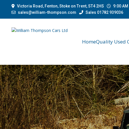
Victoria Road, Fenton, Stoke on Trent, ST4 2HS
9:00 AM 
sales@william-thompson.com
Sales 01782 939036
Home
Quality Used 