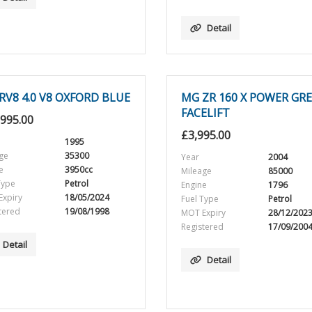
Detail
RV8 4.0 V8 OXFORD BLUE
MG ZR 160 X POWER GR
FACELIFT
,995.00
£
3,995.00
1995
ge
35300
Year
2004
e
3950cc
Mileage
85000
Type
Petrol
Engine
1796
xpiry
18/05/2024
Fuel Type
Petrol
tered
19/08/1998
MOT Expiry
28/12/202
Registered
17/09/200
Detail
Detail