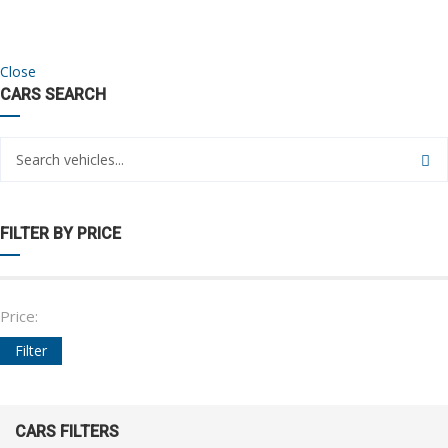
Close
CARS SEARCH
FILTER BY PRICE
Price:
Filter
CARS FILTERS