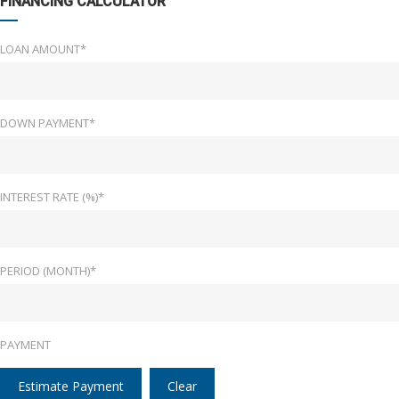
FINANCING CALCULATOR
LOAN AMOUNT*
DOWN PAYMENT*
INTEREST RATE (%)*
PERIOD (MONTH)*
PAYMENT
Estimate Payment
Clear