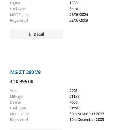
Engine
1988
Fuel Type
Petrol
MOT Expiry
26/05/2024
Registered
29/05/2003
Detail
MG ZT 260 V8
£
10,995.00
Year
2003
Mileage
51137
Engine
4600
Fuel Type
Petrol
MOT Expiry
30th November 2023
Registered
19th December 2003