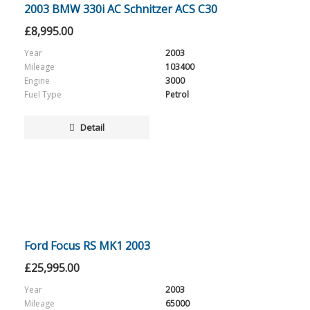
2003 BMW 330i AC Schnitzer ACS C30
£
8,995.00
Year
2003
Mileage
103400
Engine
3000
Fuel Type
Petrol
Detail
Ford Focus RS MK1 2003
£
25,995.00
Year
2003
Mileage
65000