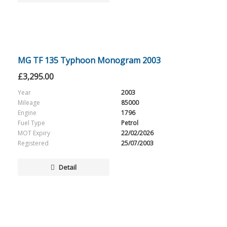
MG TF 135 Typhoon Monogram 2003
£
3,295.00
Year
2003
Mileage
85000
Engine
1796
Fuel Type
Petrol
MOT Expiry
22/02/2026
Registered
25/07/2003
Detail