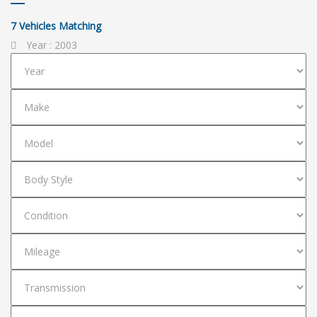
7
Vehicles Matching
Year :
2003