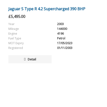
Jaguar S Type R 4.2 Supercharged 390 BHP
£
5,495.00
Year
2003
Mileage
144000
Engine
4196
Fuel Type
Petrol
MOT Expiry
17/05/2023
Registered
01/11/2003
Detail
SALES HOURS