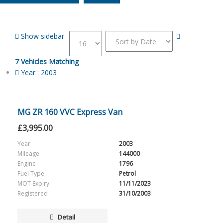
Show sidebar
7
Vehicles Matching
Year :
2003
MG ZR 160 VVC Express Van
£
3,995.00
Year
2003
Mileage
144000
Engine
1796
Fuel Type
Petrol
MOT Expiry
11/11/2023
Registered
31/10/2003
Detail