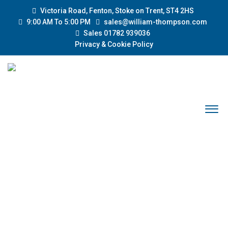
Victoria Road, Fenton, Stoke on Trent, ST4 2HS
9:00 AM To 5:00 PM
sales@william-thompson.com
Sales 01782 939036
Privacy & Cookie Policy
YEAR: 2003
Home
2003