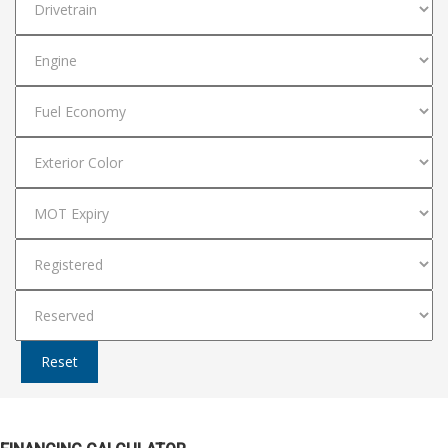
Reset