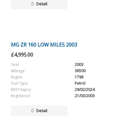
Detail
MG ZR 160 LOW MILES 2003
£
4,995.00
Year
2003
Mileage
36500
Engine
1796
Fuel Type
Petrol
MOT Expiry
29/02/2024
Registered
21/03/2003
Detail