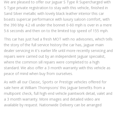
We are pleased to offer our Jaguar S Type R Supercharged with
S Type private registration to stay with this vehicle, finished in
Sand Silver metallic with lovely black leather interior this car
boasts supercar performance with luxury saloon comfort, with
the 390 bhp 4.2 v8 under the bonnet 0-60 mph is over in a mere
5.6 seconds and then on to the limited top speed of 155 mph.
This car has just had a fresh MOT with no advisories, which tells
the story of the full service history the car has, Jaguar main
dealer servicing in it's earlier life until more recently servicing and
repairs were carried out by an independent Jaguar specialist,
where the common sill repairs were completed to a high
standard. We also offer a 3 month warranty with this vehicle as
peace of mind when buy from ourselves.
As with all our Classic, Sports or Prestige vehicles offered for
sale here at William Thompsons' this Jaguar benefits from a
multipoint check, full high-end vehicle paintwork detail, valet and
a 3 month warranty. More images and detailed video are
available by request. Nationwide Delivery can be arranged