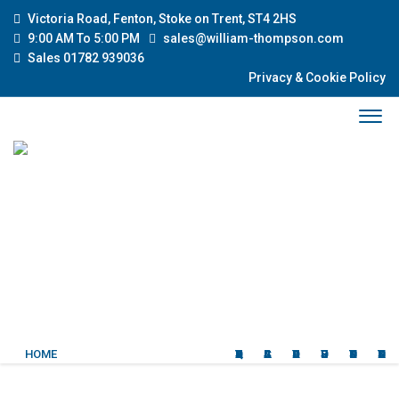
Victoria Road, Fenton, Stoke on Trent, ST4 2HS
9:00 AM To 5:00 PM
sales@william-thompson.com
Sales 01782 939036
Privacy & Cookie Policy
HOME
QUALITY USED CARS
CLASSIC CARS
ABOUT US
OUR SERVICES
CURRENT STOCK
CONTACT US