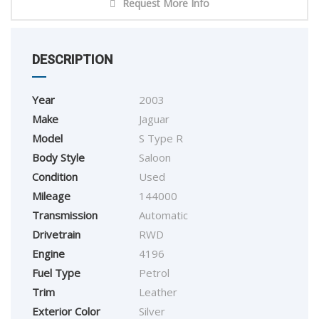
Request More Info
DESCRIPTION
Year
2003
Make
Jaguar
Model
S Type R
Body Style
Saloon
Condition
Used
Mileage
144000
Transmission
Automatic
Drivetrain
RWD
Engine
4196
Fuel Type
Petrol
Trim
Leather
Exterior Color
Silver