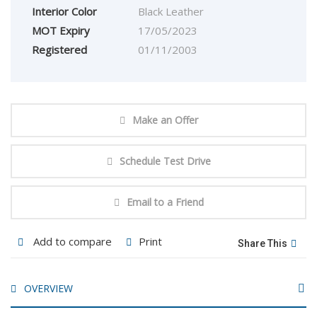
Interior Color
Black Leather
MOT Expiry
17/05/2023
Registered
01/11/2003
Make an Offer
Schedule Test Drive
Email to a Friend
Add to compare
Print
Share This
OVERVIEW