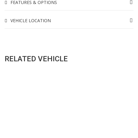
FEATURES & OPTIONS
VEHICLE LOCATION
RELATED VEHICLE
SALES HOURS
Monday - Friday: 09:00AM - 05:00PM