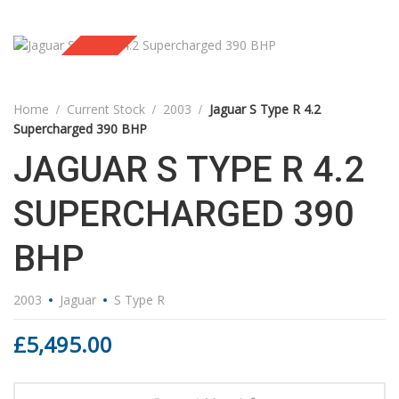
Sold
Home
Current Stock
2003
Jaguar S Type R 4.2
Supercharged 390 BHP
JAGUAR S TYPE R 4.2
SUPERCHARGED 390
BHP
2003
Jaguar
S Type R
£
5,495.00