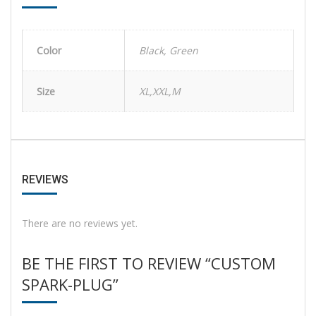
Color
Black, Green
Size
XL,XXL,M
REVIEWS
There are no reviews yet.
BE THE FIRST TO REVIEW “CUSTOM
SPARK-PLUG”