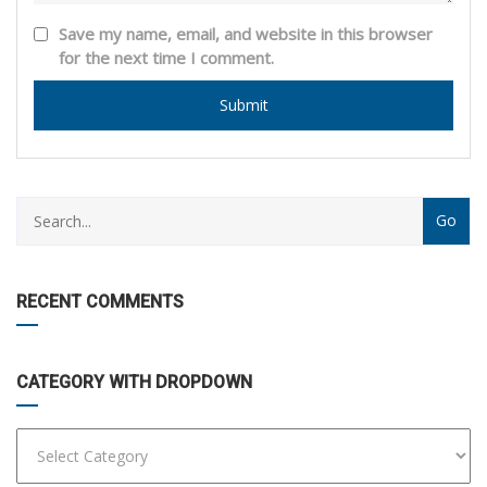
Save my name, email, and website in this browser
for the next time I comment.
CATEGORY
WITH
DROPDOWN
RECENT COMMENTS
CATEGORY WITH DROPDOWN