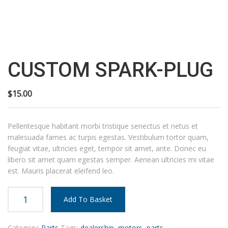
Custom
spark-
plug
CUSTOM SPARK-PLUG
quantity
$
15.00
Pellentesque habitant morbi tristique senectus et netus et
malesuada fames ac turpis egestas. Vestibulum tortor quam,
feugiat vitae, ultricies eget, tempor sit amet, ante. Donec eu
libero sit amet quam egestas semper. Aenean ultricies mi vitae
est. Mauris placerat eleifend leo.
Add To Basket
Category:
Parts
Tags:
dealership
,
motors
,
parts