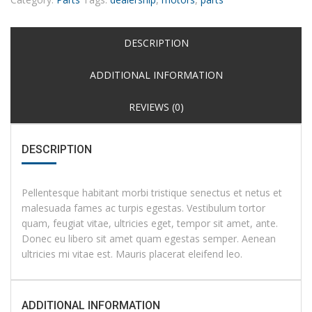
DESCRIPTION
ADDITIONAL INFORMATION
REVIEWS (0)
DESCRIPTION
Pellentesque habitant morbi tristique senectus et netus et
malesuada fames ac turpis egestas. Vestibulum tortor
quam, feugiat vitae, ultricies eget, tempor sit amet, ante.
Donec eu libero sit amet quam egestas semper. Aenean
ultricies mi vitae est. Mauris placerat eleifend leo.
ADDITIONAL INFORMATION