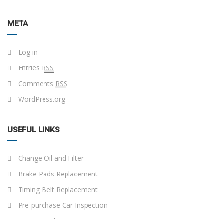
META
Log in
Entries
RSS
Comments
RSS
WordPress.org
USEFUL LINKS
Change Oil and Filter
Brake Pads Replacement
Timing Belt Replacement
Pre-purchase Car Inspection