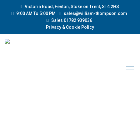
Victoria Road, Fenton, Stoke on Trent, ST4 2HS
9:00 AM To 5:00 PM
sales@william-thompson.com
Sales 01782 939036
Privacy & Cookie Policy
CUSTOM SPARK-PLUG
Home
Products
Custom Spark-Plug