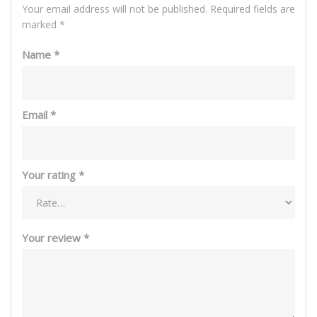
Your email address will not be published.
Required fields are
marked
*
Name
*
Email
*
Your rating
*
Your review
*