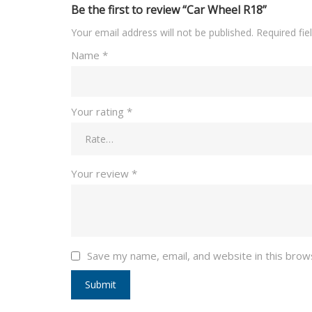
Be the first to review “Car Wheel R18”
Your email address will not be published.
Required fi
Name
*
Your rating
*
Your review
*
Save my name, email, and website in this brow