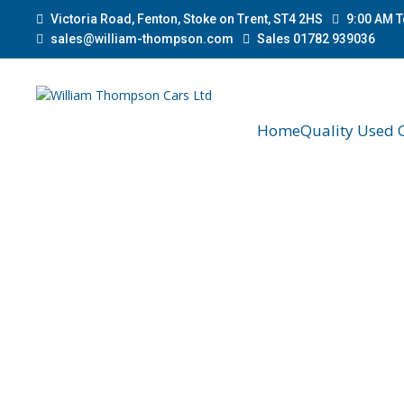
Victoria Road, Fenton, Stoke on Trent, ST4 2HS
9:00 AM T
sales@william-thompson.com
Sales 01782 939036
Home
Quality Used 