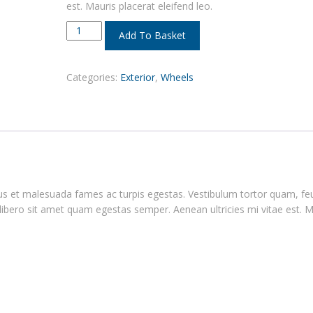
est. Mauris placerat eleifend leo.
Add To Basket
Categories:
Exterior
,
Wheels
tus et malesuada fames ac turpis egestas. Vestibulum tortor quam, fe
 libero sit amet quam egestas semper. Aenean ultricies mi vitae est. M