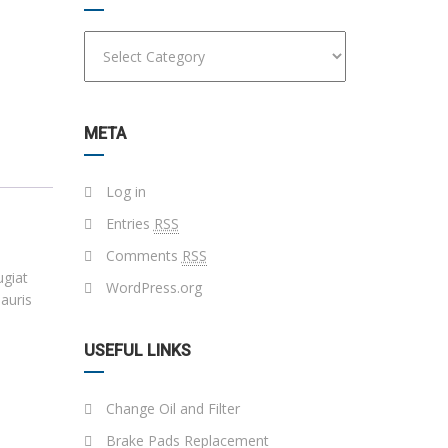
META
Log in
Entries
RSS
Comments
RSS
ugiat
WordPress.org
auris
USEFUL LINKS
Change Oil and Filter
Brake Pads Replacement