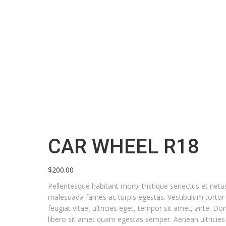
CAR WHEEL R18
Home
Products
Car Wheel R18
Car
CAR WHEEL R18
Wheel
R18
$
200.00
quantity
Pellentesque habitant morbi tristique senectus et netu
malesuada fames ac turpis egestas. Vestibulum torto
feugiat vitae, ultricies eget, tempor sit amet, ante. Do
libero sit amet quam egestas semper. Aenean ultricies