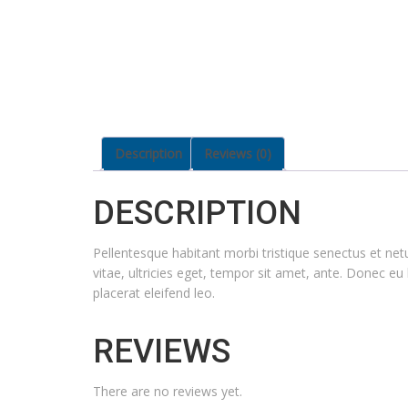
Description
Reviews (0)
DESCRIPTION
Pellentesque habitant morbi tristique senectus et ne
vitae, ultricies eget, tempor sit amet, ante. Donec eu
placerat eleifend leo.
REVIEWS
There are no reviews yet.