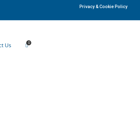
Privacy & Cookie Policy
0
ct Us