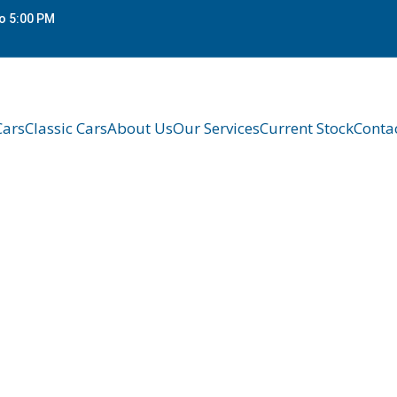
o 5:00 PM
Cars
Classic Cars
About Us
Our Services
Current Stock
Conta