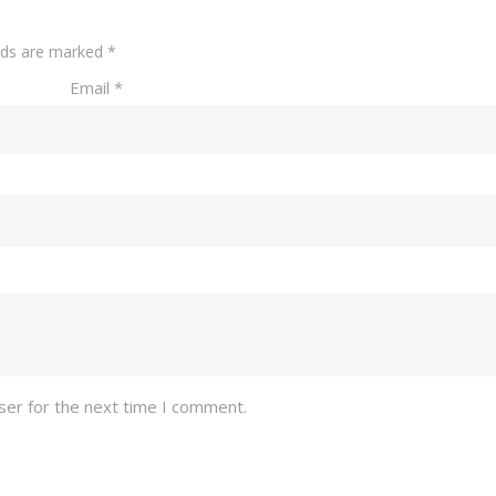
elds are marked
*
Email
*
ser for the next time I comment.