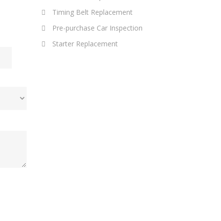
Timing Belt Replacement
Pre-purchase Car Inspection
Starter Replacement