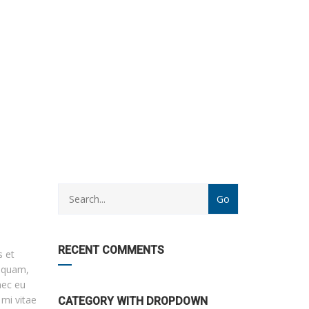
CATEGORY
WITH
DROPDOWN
RECENT COMMENTS
s et
r quam,
nec eu
 mi vitae
CATEGORY WITH DROPDOWN