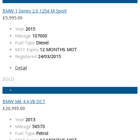
BMW 1 Series 2.0 125d M Sport
£
5,995.00
Year
2015
Mileage
107000
Fuel Type
Diesel
MOT Expiry
12 MONTHS MOT
Registered
24/03/2015
Detail
SOLD
BMW M6 4.4 V8 DCT
£
20,995.00
Year
2013
Mileage
56573
Fuel Type
Petrol