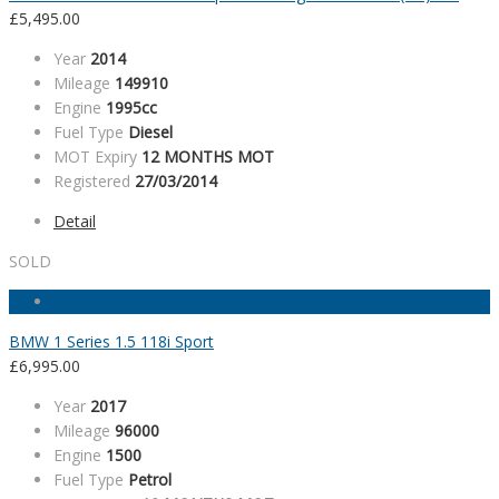
£
5,495.00
Year
2014
Mileage
149910
Engine
1995cc
Fuel Type
Diesel
MOT Expiry
12 MONTHS MOT
Registered
27/03/2014
Detail
SOLD
BMW 1 Series 1.5 118i Sport
£
6,995.00
Year
2017
Mileage
96000
Engine
1500
Fuel Type
Petrol