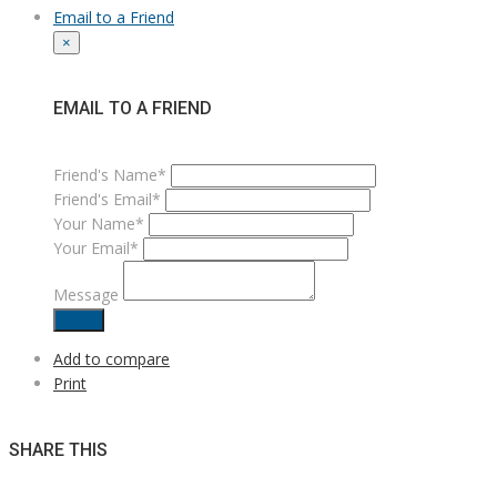
Email to a Friend
×
EMAIL TO A FRIEND
Friend's Name*
Friend's Email*
Your Name*
Your Email*
Message
Send
Add to compare
Print
SHARE THIS