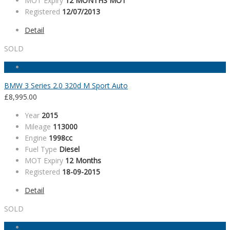
MOT Expiry
12 MONTHS MOT
Registered
12/07/2013
Detail
SOLD
BMW 3 Series 2.0 320d M Sport Auto
£
8,995.00
Year
2015
Mileage
113000
Engine
1998cc
Fuel Type
Diesel
MOT Expiry
12 Months
Registered
18-09-2015
Detail
SOLD