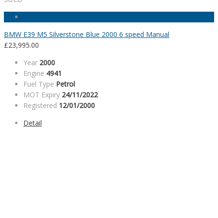
BMW E39 M5 Silverstone Blue 2000 6 speed Manual
£
23,995.00
Year
2000
Engine
4941
Fuel Type
Petrol
MOT Expiry
24/11/2022
Registered
12/01/2000
Detail
SALES HOURS
Monday - Friday: 09:00AM - 05:00PM
Saturday: 09:00AM - 04:00PM
Sunday: Closed