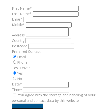
First Name*
Last Name*
Email*
Mobile*
Address
Country
Postcode
Preferred Contact
Email
Phone
Test Drive?
Yes
No
Date*
Time*
You agree with the storage and handling of your
personal and contact data by this website.
Request Test Drive