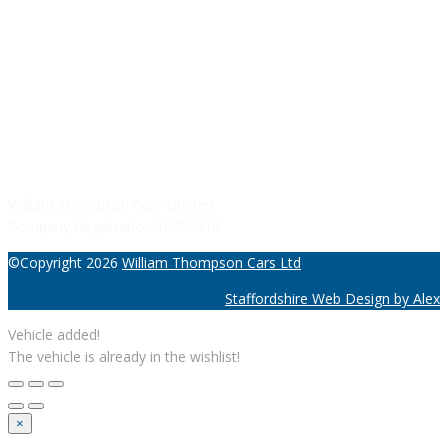
SERVICE HOURS
Monday - Friday: 8:30AM - 06:00PM
Saturday: Closed
Sunday: Closed
William Thompson Cars Limited
Company Registration 16732416
©Copyright 2026
William Thompson Cars Ltd
Staffordshire Web Design by Alex
Vehicle added!
The vehicle is already in the wishlist!
×