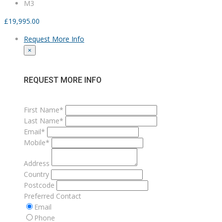
M3
£
19,995.00
Request More Info
×
REQUEST MORE INFO
First Name*
Last Name*
Email*
Mobile*
Address
Country
Postcode
Preferred Contact
Email
Phone