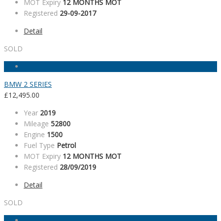
MOT Expiry
12 MONTHS MOT
Registered
29-09-2017
Detail
SOLD
BMW 2 SERIES
£
12,495.00
Year
2019
Mileage
52800
Engine
1500
Fuel Type
Petrol
MOT Expiry
12 MONTHS MOT
Registered
28/09/2019
Detail
SOLD