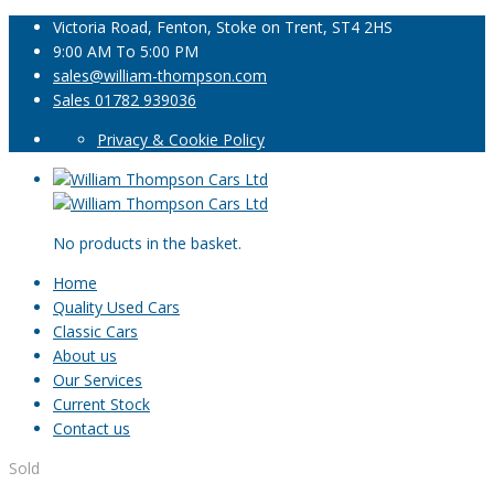
Victoria Road, Fenton, Stoke on Trent, ST4 2HS
9:00 AM To 5:00 PM
sales@william-thompson.com
Sales 01782 939036
Privacy & Cookie Policy
No products in the basket.
Home
Quality Used Cars
Classic Cars
About us
Our Services
Current Stock
Contact us
Sold