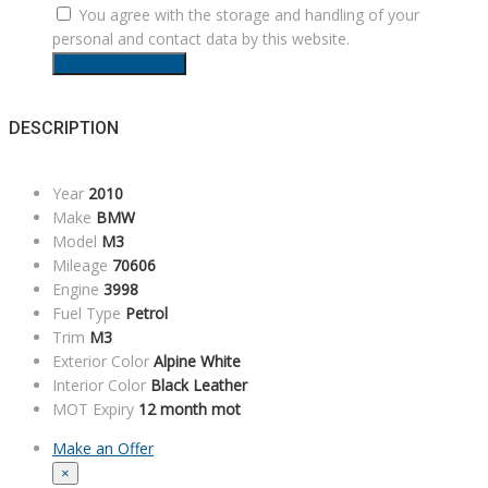
You agree with the storage and handling of your
personal and contact data by this website.
Request a Service
DESCRIPTION
Year
2010
Make
BMW
Model
M3
Mileage
70606
Engine
3998
Fuel Type
Petrol
Trim
M3
Exterior Color
Alpine White
Interior Color
Black Leather
MOT Expiry
12 month mot
Make an Offer
×