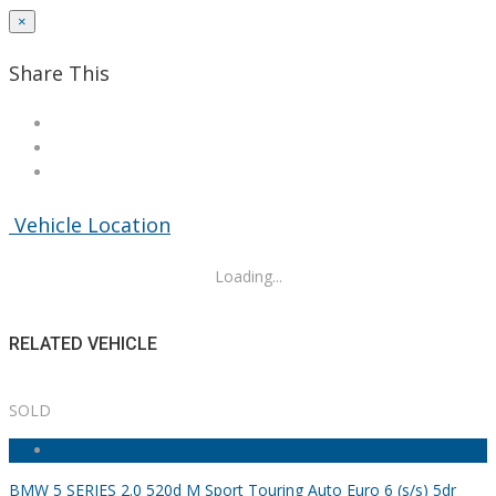
×
Share This
Vehicle Location
Loading...
RELATED VEHICLE
SOLD
BMW 5 SERIES 2.0 520d M Sport Touring Auto Euro 6 (s/s) 5dr