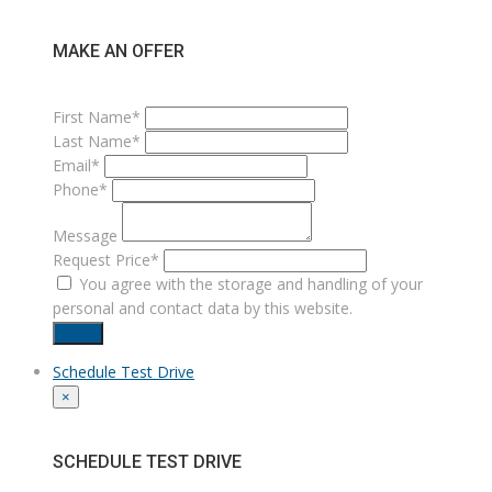
MAKE AN OFFER
First Name*
Last Name*
Email*
Phone*
Message
Request Price*
You agree with the storage and handling of your
personal and contact data by this website.
Send
Schedule Test Drive
×
SCHEDULE TEST DRIVE