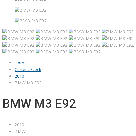
Home
Current Stock
2010
BMW M3 E92
BMW M3 E92
2010
BMW