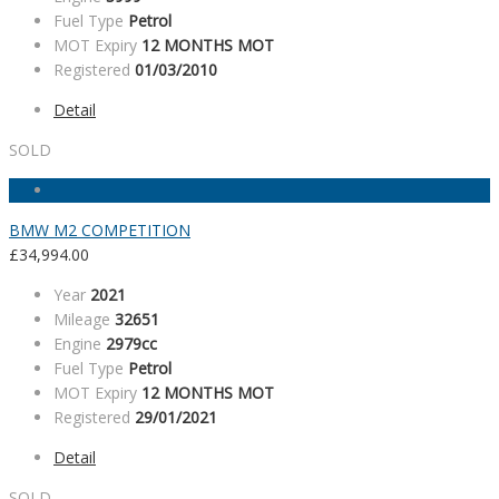
Fuel Type
Petrol
MOT Expiry
12 MONTHS MOT
Registered
01/03/2010
Detail
SOLD
BMW M2 COMPETITION
£
34,994.00
Year
2021
Mileage
32651
Engine
2979cc
Fuel Type
Petrol
MOT Expiry
12 MONTHS MOT
Registered
29/01/2021
Detail
SOLD