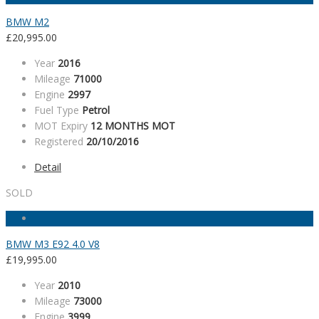
BMW M2
£
20,995.00
Year
2016
Mileage
71000
Engine
2997
Fuel Type
Petrol
MOT Expiry
12 MONTHS MOT
Registered
20/10/2016
Detail
SOLD
BMW M3 E92 4.0 V8
£
19,995.00
Year
2010
Mileage
73000
Engine
3999