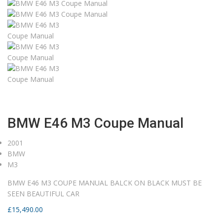
Home
Current Stock
2001
BMW E46 M3 Coupe Manual
BMW E46 M3 Coupe Manual
2001
BMW
M3
BMW E46 M3 COUPE MANUAL BALCK ON BLACK MUST BE
SEEN BEAUTIFUL CAR
£
15,490.00