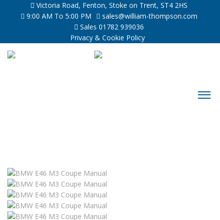
Victoria Road, Fenton, Stoke on Trent, ST4 2HS
9:00 AM To 5:00 PM
sales@william-thompson.com
Sales 01782 939036
Privacy & Cookie Policy
Sold