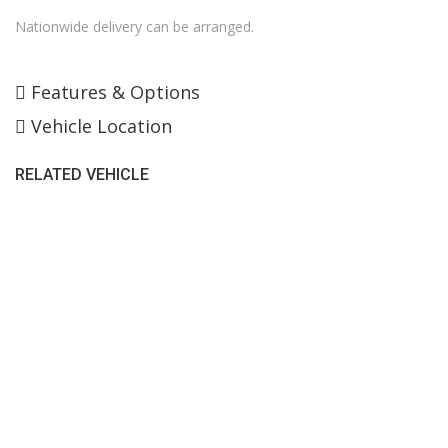
Nationwide delivery can be arranged.
Features & Options
Vehicle Location
RELATED VEHICLE
SALES HOURS
Monday - Friday: 09:00AM - 05:00PM
Saturday: 09:00AM - 04:00PM
Sunday: Closed