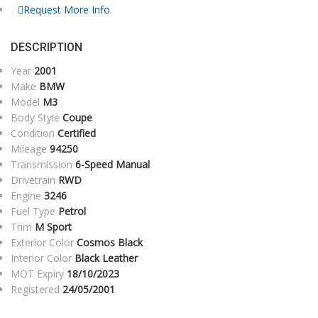
Request More Info
DESCRIPTION
Year
2001
Make
BMW
Model
M3
Body Style
Coupe
Condition
Certified
Mileage
94250
Transmission
6-Speed Manual
Drivetrain
RWD
Engine
3246
Fuel Type
Petrol
Trim
M Sport
Exterior Color
Cosmos Black
Interior Color
Black Leather
MOT Expiry
18/10/2023
Registered
24/05/2001