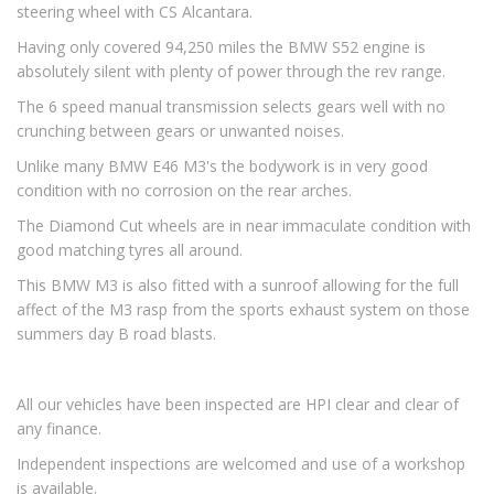
steering wheel with CS Alcantara.
Having only covered 94,250 miles the BMW S52 engine is
absolutely silent with plenty of power through the rev range.
The 6 speed manual transmission selects gears well with no
crunching between gears or unwanted noises.
Unlike many BMW E46 M3's the bodywork is in very good
condition with no corrosion on the rear arches.
The Diamond Cut wheels are in near immaculate condition with
good matching tyres all around.
This BMW M3 is also fitted with a sunroof allowing for the full
affect of the M3 rasp from the sports exhaust system on those
summers day B road blasts.
All our vehicles have been inspected are HPI clear and clear of
any finance.
Independent inspections are welcomed and use of a workshop
is available.