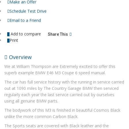
Make an Offer
Schedule Test Drive
Email to a Friend
Add to compare
Share This
Print
Overview
We at William Thompson are Extremely excited to offer this
superb example BMW E46 M3 Coupe 6 speed manual.
The car has full service history with the running in service carried
out at 1090 miles by The Country Garage BMW then serviced
regularly each year the last service carried out by ourselves
using all genuine BMW parts.
The bodywork of this M3 is finished in beautiful Cosmos Black
unlike the more common Carbon Black.
The Sports seats are covered with Black leather and the