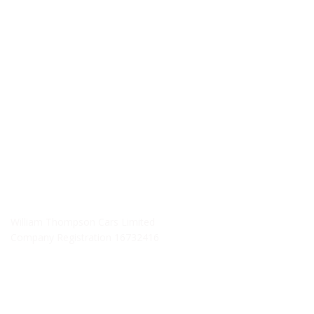
Monday - Friday: 09:00AM - 05:00PM
Saturday: 09:00AM - 04:00PM
Sunday: Closed
SERVICE HOURS
Monday - Friday: 8:30AM - 06:00PM
Saturday: Closed
Sunday: Closed
William Thompson Cars Limited
Company Registration 16732416