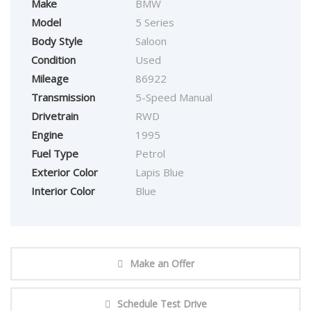
Make
BMW
Model
5 Series
Body Style
Saloon
Condition
Used
Mileage
86922
Transmission
5-Speed Manual
Drivetrain
RWD
Engine
1995
Fuel Type
Petrol
Exterior Color
Lapis Blue
Interior Color
Blue
Make an Offer
Schedule Test Drive