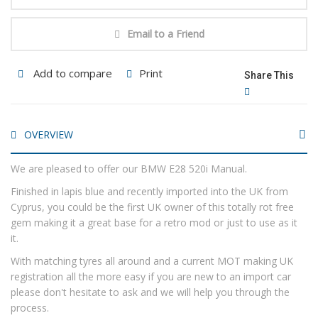
Email to a Friend
Add to compare
Print
Share This
OVERVIEW
We are pleased to offer our BMW E28 520i Manual.
Finished in lapis blue and recently imported into the UK from
Cyprus, you could be the first UK owner of this totally rot free
gem making it a great base for a retro mod or just to use as it
it.
With matching tyres all around and a current MOT making UK
registration all the more easy if you are new to an import car
please don't hesitate to ask and we will help you through the
process.