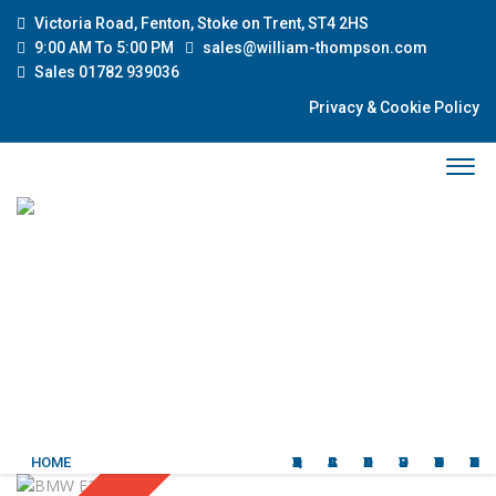
Victoria Road, Fenton, Stoke on Trent, ST4 2HS
9:00 AM To 5:00 PM
sales@william-thompson.com
Sales 01782 939036
Privacy & Cookie Policy
HOME
QUALITY USED CARS
CLASSIC CARS
ABOUT US
OUR SERVICES
CURRENT STOCK
CONTACT US