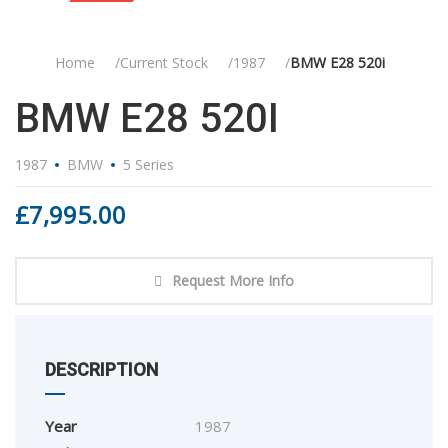
Sold
Home
Current Stock
1987
BMW E28 520i
BMW E28 520I
1987
BMW
5 Series
£
7,995.00
Request More Info
DESCRIPTION
Year
1987