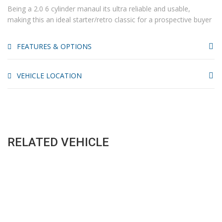
Being a 2.0 6 cylinder manaul its ultra reliable and usable,
making this an ideal starter/retro classic for a prospective buyer
FEATURES & OPTIONS
VEHICLE LOCATION
RELATED VEHICLE
SALES HOURS