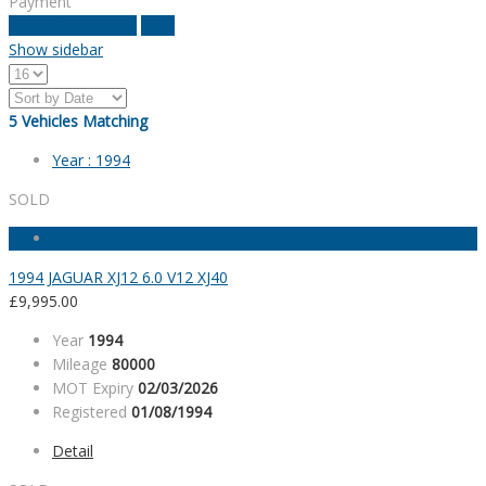
Payment
estimate payment
clear
Show sidebar
5
Vehicles Matching
Year :
1994
SOLD
1994 JAGUAR XJ12 6.0 V12 XJ40
£
9,995.00
Year
1994
Mileage
80000
MOT Expiry
02/03/2026
Registered
01/08/1994
Detail