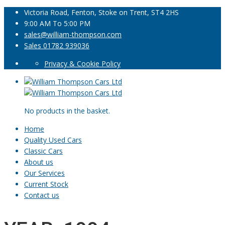
Victoria Road, Fenton, Stoke on Trent, ST4 2HS
9:00 AM To 5:00 PM
sales@william-thompson.com
Sales 01782 939036
Privacy & Cookie Policy
No products in the basket.
Home
Quality Used Cars
Classic Cars
About us
Our Services
Current Stock
Contact us