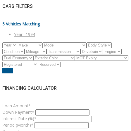
CARS FILTERS
5
Vehicles Matching
Year :
1994
Reset
FINANCING CALCULATOR
Loan Amount*
Down Payment*
Interest Rate (%)*
Period (Month)*