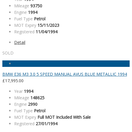
Mileage
93750
Engine
1994
Fuel Type
Petrol
MOT Expiry
15/11/2023
Registered
11/04/1994
Detail
SOLD
BMW E36 M3 3.0 5 SPEED MANUAL AVUS BLUE METALLIC 1994
£
17,995.00
Year
1994
Mileage
148625
Engine
2990
Fuel Type
Petrol
MOT Expiry
Full MOT Included With Sale
Registered
27/01/1994