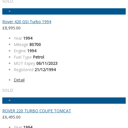
SOLD
Rover 420 GSI Turbo 1994
£
8,995.00
Year
1994
Mileage
80700
Engine
1994
Fuel Type
Petrol
MOT Expiry
06/11/2023
Registered
21/12/1994
Detail
SOLD
ROVER 220 TURBO COUPE TOMCAT
£
6,495.00
Year
1994