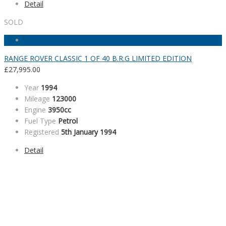
Detail
SOLD
RANGE ROVER CLASSIC 1 OF 40 B.R.G LIMITED EDITION
£
27,995.00
Year
1994
Mileage
123000
Engine
3950cc
Fuel Type
Petrol
Registered
5th January 1994
Detail
SALES HOURS
Monday - Friday: 09:00AM - 05:00PM
Saturday: 09:00AM - 04:00PM