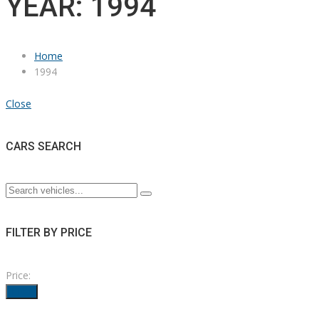
YEAR: 1994
Home
1994
Close
CARS SEARCH
FILTER BY PRICE
Price:
Filter