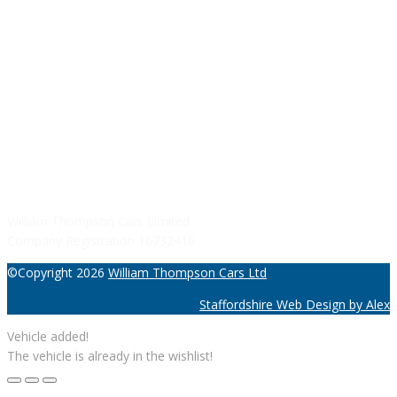
Sunday: Closed
SERVICE HOURS
Monday - Friday: 8:30AM - 06:00PM
Saturday: Closed
Sunday: Closed
William Thompson Cars Limited
Company Registration 16732416
©Copyright 2026
William Thompson Cars Ltd
Staffordshire Web Design by Alex
Vehicle added!
The vehicle is already in the wishlist!