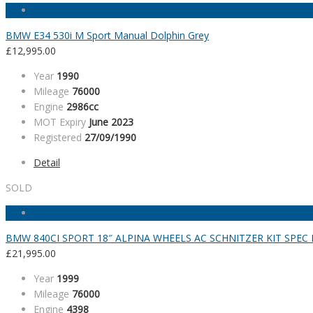
BMW E34 530i M Sport Manual Dolphin Grey
£
12,995.00
Year
1990
Mileage
76000
Engine
2986cc
MOT Expiry
June 2023
Registered
27/09/1990
Detail
SOLD
BMW 840CI SPORT 18″ ALPINA WHEELS AC SCHNITZER KIT SPE
£
21,995.00
Year
1999
Mileage
76000
Engine
4398