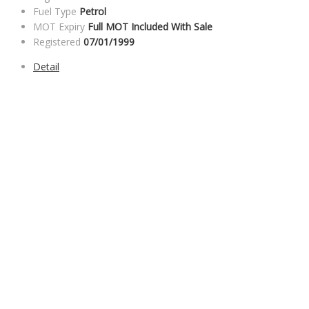
Fuel Type
Petrol
MOT Expiry
Full MOT Included With Sale
Registered
07/01/1999
Detail
SALES HOURS
Monday - Friday: 09:00AM - 05:00PM
Saturday: 09:00AM - 04:00PM
Sunday: Closed
SERVICE HOURS
Monday - Friday: 8:30AM - 06:00PM
Saturday: Closed