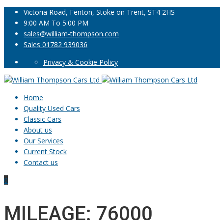
Victoria Road, Fenton, Stoke on Trent, ST4 2HS
9:00 AM To 5:00 PM
sales@william-thompson.com
Sales 01782 939036
Privacy & Cookie Policy
Home
Quality Used Cars
Classic Cars
About us
Our Services
Current Stock
Contact us
0
MILEAGE: 76000