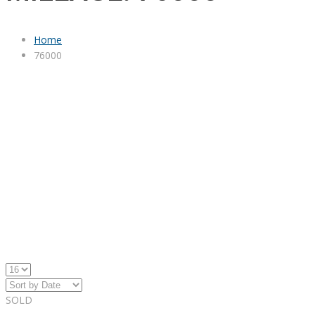
Home
76000
SOLD