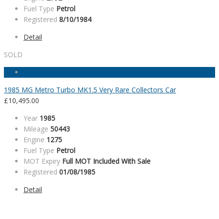
Fuel Type
Petrol
Registered
8/10/1984
Detail
SOLD
1985 MG Metro Turbo MK1.5 Very Rare Collectors Car
£
10,495.00
Year
1985
Mileage
50443
Engine
1275
Fuel Type
Petrol
MOT Expiry
Full MOT Included With Sale
Registered
01/08/1985
Detail