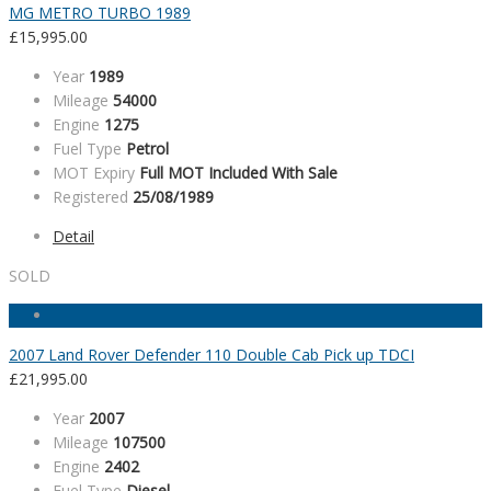
MG METRO TURBO 1989
£
15,995.00
Year
1989
Mileage
54000
Engine
1275
Fuel Type
Petrol
MOT Expiry
Full MOT Included With Sale
Registered
25/08/1989
Detail
SOLD
2007 Land Rover Defender 110 Double Cab Pick up TDCI
£
21,995.00
Year
2007
Mileage
107500
Engine
2402
Fuel Type
Diesel