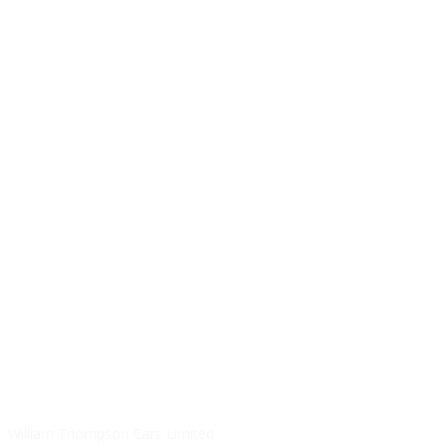
SALES HOURS
Monday - Friday: 09:00AM - 05:00PM
Saturday: 09:00AM - 04:00PM
Sunday: Closed
SERVICE HOURS
Monday - Friday: 8:30AM - 06:00PM
Saturday: Closed
Sunday: Closed
William Thompson Cars Limited