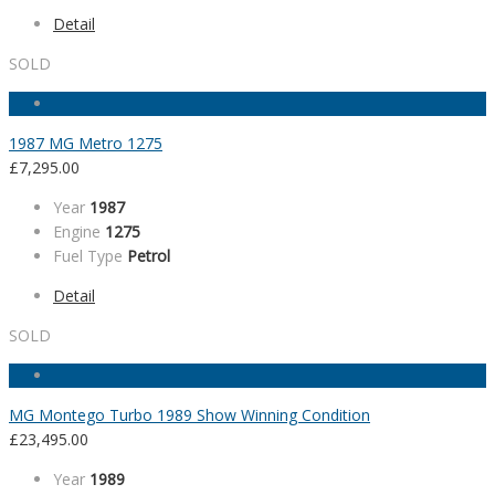
Detail
SOLD
1987 MG Metro 1275
£
7,295.00
Year
1987
Engine
1275
Fuel Type
Petrol
Detail
SOLD
MG Montego Turbo 1989 Show Winning Condition
£
23,495.00
Year
1989