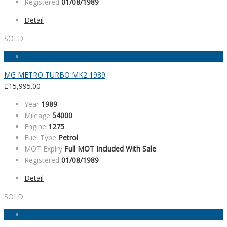
Registered
01/08/1989
Detail
SOLD
MG METRO TURBO MK2 1989
£
15,995.00
Year
1989
Mileage
54000
Engine
1275
Fuel Type
Petrol
MOT Expiry
Full MOT Included With Sale
Registered
01/08/1989
Detail
SOLD