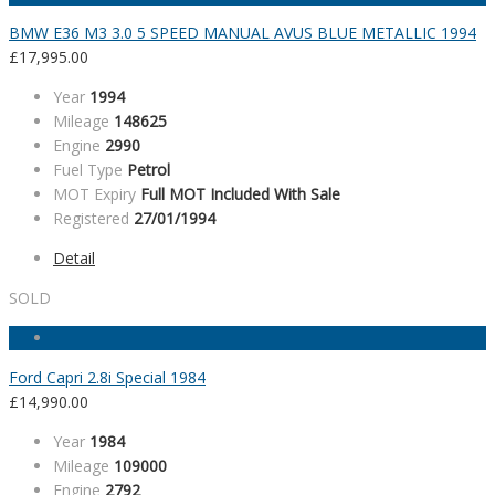
BMW E36 M3 3.0 5 SPEED MANUAL AVUS BLUE METALLIC 1994
£
17,995.00
Year
1994
Mileage
148625
Engine
2990
Fuel Type
Petrol
MOT Expiry
Full MOT Included With Sale
Registered
27/01/1994
Detail
SOLD
Ford Capri 2.8i Special 1984
£
14,990.00
Year
1984
Mileage
109000
Engine
2792