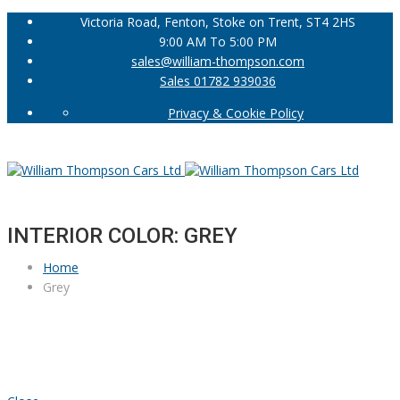
Victoria Road, Fenton, Stoke on Trent, ST4 2HS
9:00 AM To 5:00 PM
sales@william-thompson.com
Sales 01782 939036
Privacy & Cookie Policy
INTERIOR COLOR: GREY
Home
Grey