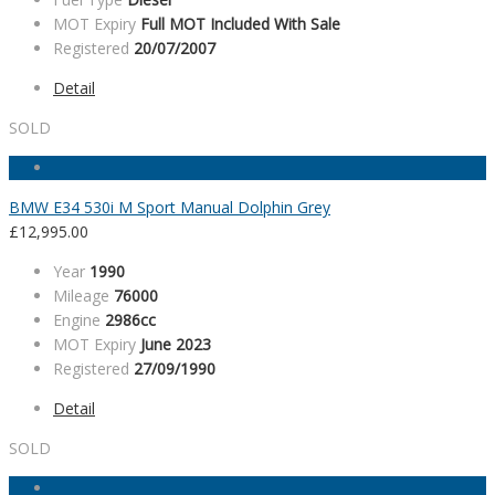
MOT Expiry
Full MOT Included With Sale
Registered
20/07/2007
Detail
SOLD
BMW E34 530i M Sport Manual Dolphin Grey
£
12,995.00
Year
1990
Mileage
76000
Engine
2986cc
MOT Expiry
June 2023
Registered
27/09/1990
Detail
SOLD