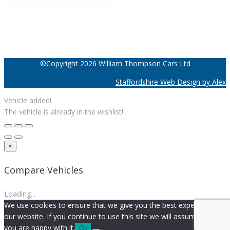
Company Registration 16732416
©Copyright 2026
William Thompson Cars Ltd
Staffordshire Web Design by Alex
Vehicle added!
The vehicle is already in the wishlist!
×
Compare Vehicles
Loading...
We use cookies to ensure that we give you the best experience on
our website. If you continue to use this site we will assume that
you are happy with it.
Ok