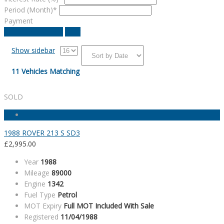
Period (Month)*
Payment
estimate payment
clear
Show sidebar
11
Vehicles Matching
SOLD
1988 ROVER 213 S SD3
£
2,995.00
Year
1988
Mileage
89000
Engine
1342
Fuel Type
Petrol
MOT Expiry
Full MOT Included With Sale
Registered
11/04/1988