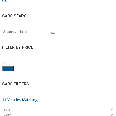
Close
CARS SEARCH
FILTER BY PRICE
Price:
Filter
CARS FILTERS
11
Vehicles Matching