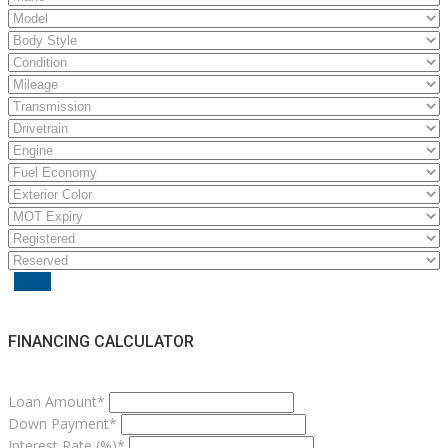
Reset
FINANCING CALCULATOR
Loan Amount*
Down Payment*
Interest Rate (%)*