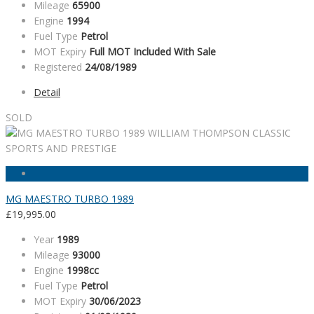
Mileage
65900
Engine
1994
Fuel Type
Petrol
MOT Expiry
Full MOT Included With Sale
Registered
24/08/1989
Detail
SOLD
MG MAESTRO TURBO 1989
£
19,995.00
Year
1989
Mileage
93000
Engine
1998cc
Fuel Type
Petrol
MOT Expiry
30/06/2023