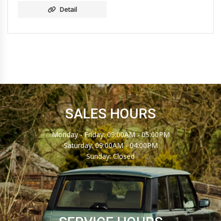
Detail
SALES HOURS
Monday - Friday: 09:00AM - 05:00PM
Saturday: 09:00AM - 04:00PM
Sunday: Closed