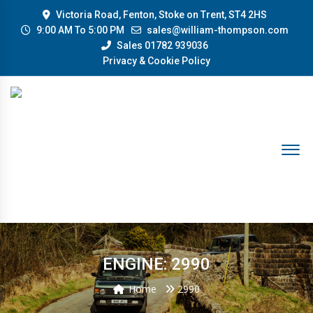
Victoria Road, Fenton, Stoke on Trent, ST4 2HS
9:00 AM To 5:00 PM
sales@william-thompson.com
Sales 01782 939036
Privacy & Cookie Policy
ENGINE: 2990
Home
2990