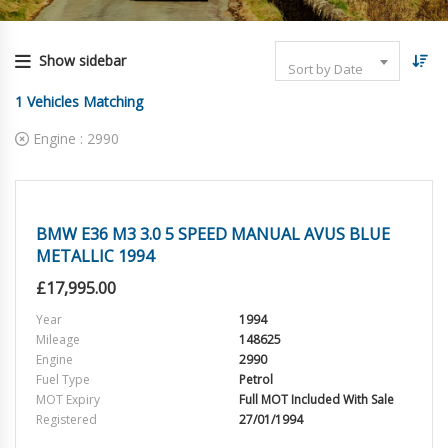
Show sidebar
Sort by Date
1
Vehicles Matching
Engine :
2990
BMW E36 M3 3.0 5 SPEED MANUAL AVUS BLUE
METALLIC 1994
£
17,995.00
Year
1994
Mileage
148625
Engine
2990
Fuel Type
Petrol
MOT Expiry
Full MOT Included With Sale
Registered
27/01/1994