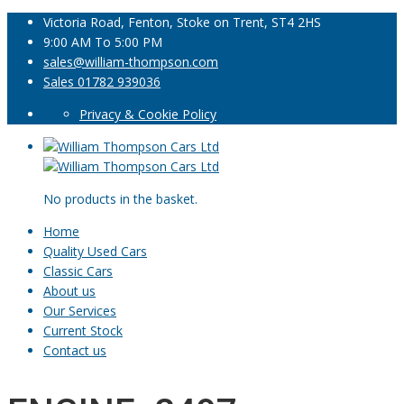
Victoria Road, Fenton, Stoke on Trent, ST4 2HS
9:00 AM To 5:00 PM
sales@william-thompson.com
Sales 01782 939036
Privacy & Cookie Policy
No products in the basket.
Home
Quality Used Cars
Classic Cars
About us
Our Services
Current Stock
Contact us