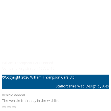
Sunday: Closed
SERVICE HOURS
Monday - Friday: 8:30AM - 06:00PM
Saturday: Closed
Sunday: Closed
William Thompson Cars Limited
Company Registration 16732416
©Copyright 2026
William Thompson Cars Ltd
Staffordshire Web Design by Alex
Vehicle added!
The vehicle is already in the wishlist!