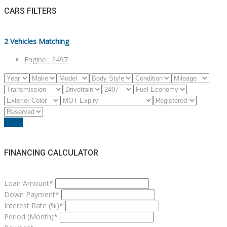
CARS FILTERS
2
Vehicles Matching
Engine :
2497
Reset
FINANCING CALCULATOR
Loan Amount*
Down Payment*
Interest Rate (%)*
Period (Month)*