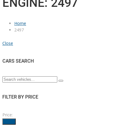
ENGINE: 2497
Home
2497
Close
CARS SEARCH
FILTER BY PRICE
Price:
Filter