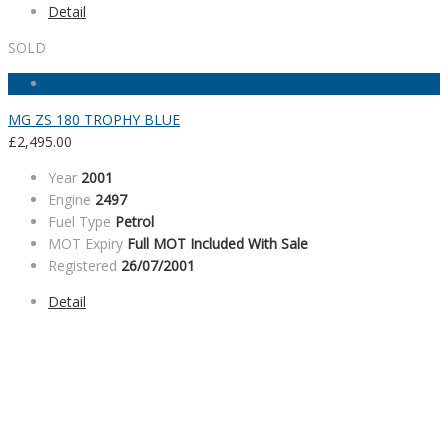
Detail
SOLD
MG ZS 180 TROPHY BLUE
£
2,495.00
Year
2001
Engine
2497
Fuel Type
Petrol
MOT Expiry
Full MOT Included With Sale
Registered
26/07/2001
Detail
SALES HOURS
Monday - Friday: 09:00AM - 05:00PM
Saturday: 09:00AM - 04:00PM