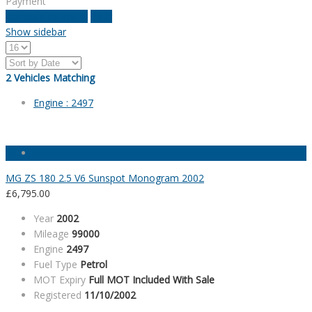
Payment
estimate payment
clear
Show sidebar
2
Vehicles Matching
Engine :
2497
MG ZS 180 2.5 V6 Sunspot Monogram 2002
£
6,795.00
Year
2002
Mileage
99000
Engine
2497
Fuel Type
Petrol
MOT Expiry
Full MOT Included With Sale
Registered
11/10/2002