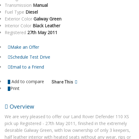
Transmission
Manual
Fuel Type
Diesel
Exterior Color
Galway Green
Interior Color
Black Leather
Registered
27th May 2011
Make an Offer
Schedule Test Drive
Email to a Friend
Add to compare
Share This
Print
Overview
We are very pleased to offer our Land Rover Defender 110 XS
pick up Registered - 27th May 2011, finished in the extremely
desirable Galway Green, with low ownership of only 3 keepers,
half leather interior with heated seats without any wear, rips or