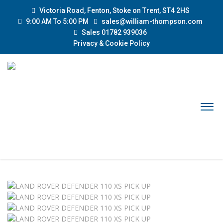
Victoria Road, Fenton, Stoke on Trent, ST4 2HS
9:00 AM To 5:00 PM
sales@william-thompson.com
Sales 01782 939036
Privacy & Cookie Policy
Sold