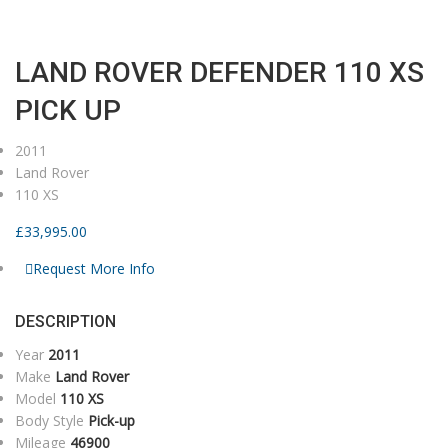
Home
Current Stock
2011
LAND ROVER DEFENDER 110 XS PICK UP
LAND ROVER DEFENDER 110 XS
PICK UP
2011
Land Rover
110 XS
£
33,995.00
Request More Info
DESCRIPTION
Year
2011
Make
Land Rover
Model
110 XS
Body Style
Pick-up
Mileage
46900