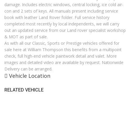
damage. Includes electric windows, central locking, ice cold air-
con and 2 sets of keys. All manuals present including service
book with leather Land Rover folder. Full service history
completed most recently by local independents, we will carry
out an updated service from our Land rover specialist workshop
& MOT as part of sale.
As with all our Classic, Sports or Prestige vehicles offered for
sale here at William Thompson this benefits from a multipoint
check, full high-end vehicle paintwork detail and valet. More
images and detailed video are available by request. Nationwide
Delivery can be arranged.
Vehicle Location
RELATED VEHICLE
SALES HOURS